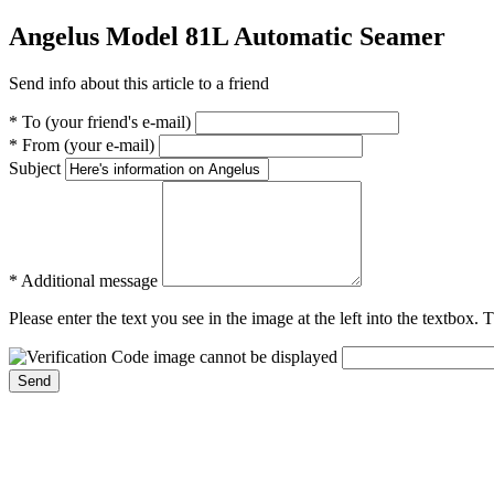
Angelus Model 81L Automatic Seamer
Send info about this article to a friend
* To (your friend's e-mail)
* From (your e-mail)
Subject
* Additional message
Please enter the text you see in the image at the left into the textbox.
Send