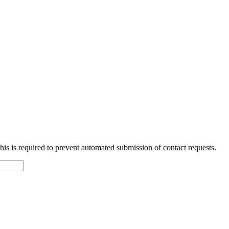
 This is required to prevent automated submission of contact requests.