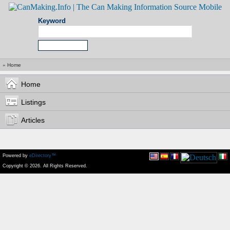
Keyword
»
Home
Home
Listings
Articles
Powered by
eDirectory™
Copyright © 2026. All Rights Reserved.