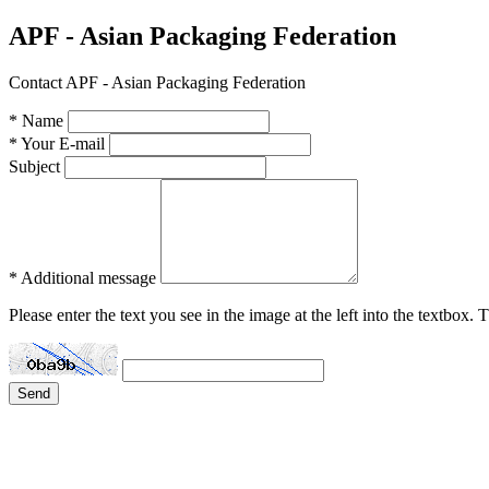
APF - Asian Packaging Federation
Contact APF - Asian Packaging Federation
* Name
* Your E-mail
Subject
* Additional message
Please enter the text you see in the image at the left into the textbox.
Send