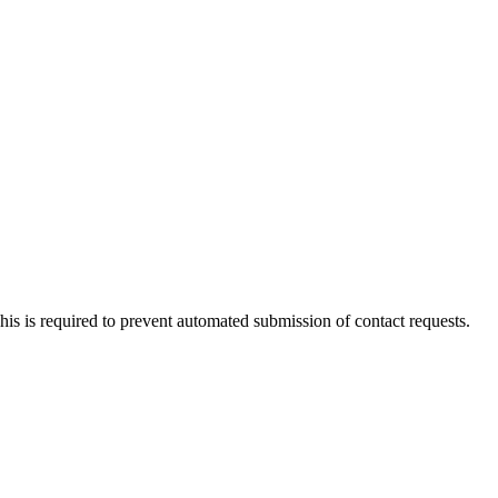
 This is required to prevent automated submission of contact requests.