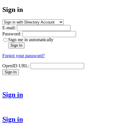
Sign in
E-mail:
Password:
Sign me in automatically
Sign In
Forgot your password?
OpenID URL:
Sign In
Sign in
Sign in