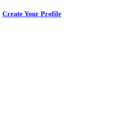
Create Your Profile