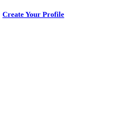
Create Your Profile