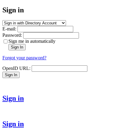
Sign in
E-mail:
Password:
Sign me in automatically
Sign In
Forgot your password?
OpenID URL:
Sign In
Sign in
Sign in