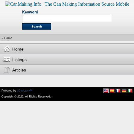
Keyword
»
Home
Home
Listings
Articles
Powered by
eDirectory™
Copyright © 2026. All Rights Reserved.