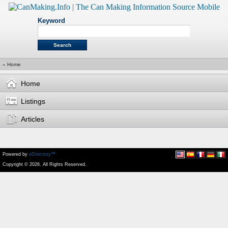
Keyword
»
Home
Home
Listings
Articles
Powered by
eDirectory™
Copyright © 2026. All Rights Reserved.