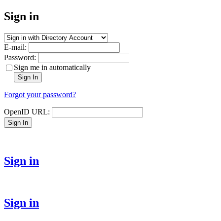
Sign in
E-mail:
Password:
Sign me in automatically
Sign In
Forgot your password?
OpenID URL:
Sign In
Sign in
Sign in