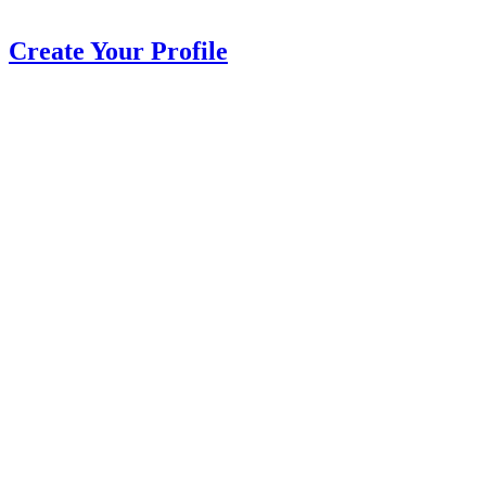
Create Your Profile