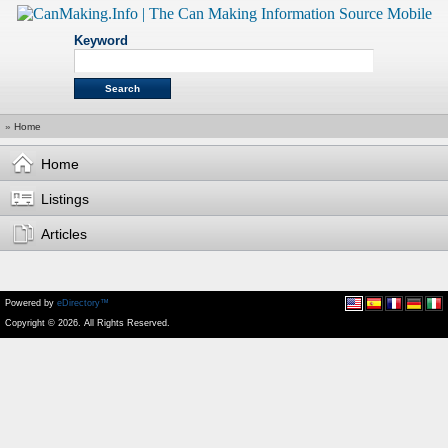
Keyword
»
Home
Home
Listings
Articles
Powered by
eDirectory™
Copyright © 2026. All Rights Reserved.