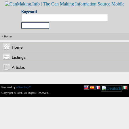
Keyword
»
Home
Home
Listings
Articles
Powered by
eDirectory™
Copyright © 2026. All Rights Reserved.