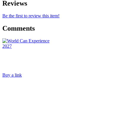
Reviews
Be the first to review this item!
Comments
Buy a link