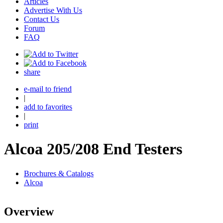
Articles
Advertise With Us
Contact Us
Forum
FAQ
share
e-mail to friend
|
add to favorites
|
print
Alcoa 205/208 End Testers
Brochures & Catalogs
Alcoa
Overview