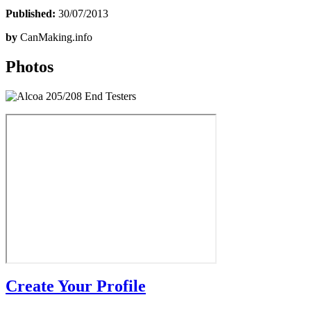
Published:
30/07/2013
by
CanMaking.info
Photos
Create Your Profile