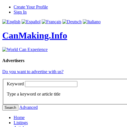
Create Your Profile
Sign In
CanMaking.Info
Advertisers
Do you want to advertise with us?
Keyword
Type a keyword or article title
Advanced
Search
Home
Listings