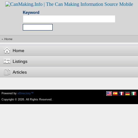
Keyword
»
Home
Home
Listings
Articles
Powered by
eDirectory™
Copyright © 2026. All Rights Reserved.