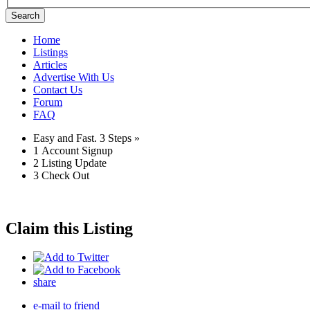
Search
Home
Listings
Articles
Advertise With Us
Contact Us
Forum
FAQ
Easy and Fast.
3 Steps »
1
Account Signup
2
Listing Update
3
Check Out
Claim this Listing
share
e-mail to friend