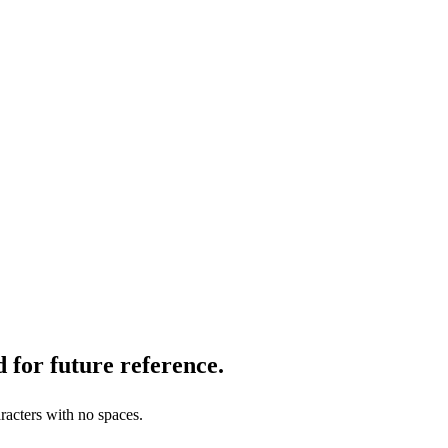
 for future reference.
racters with no spaces.