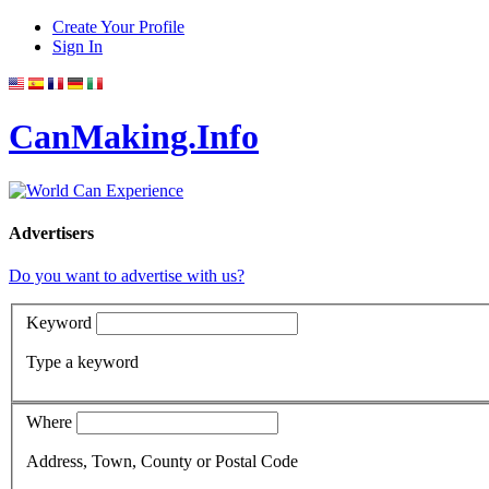
Create Your Profile
Sign In
CanMaking.Info
Advertisers
Do you want to advertise with us?
Keyword
Type a keyword
Where
Address, Town, County or Postal Code