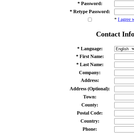
* Password:
* Retype Password:
*
I agree 
Contact Inf
* Language:
* First Name:
* Last Name:
Company:
Address:
Address (Optional):
Town:
County:
Postal Code:
Country:
Phone: