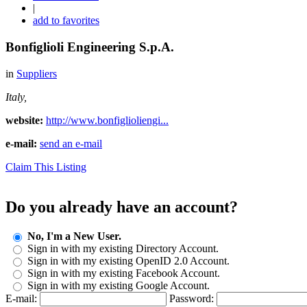
|
add to favorites
Bonfiglioli Engineering S.p.A.
in
Suppliers
Italy,
website:
http://www.bonfiglioliengi...
e-mail:
send an e-mail
Claim This Listing
Do you already have an account?
No, I'm a New User.
Sign in with my existing Directory Account.
Sign in with my existing OpenID 2.0 Account.
Sign in with my existing Facebook Account.
Sign in with my existing Google Account.
E-mail:
Password: