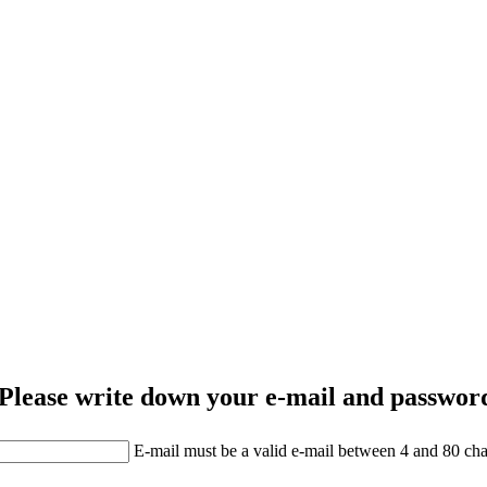
Please write down your e-mail and password
E-mail must be a valid e-mail between 4 and 80 cha