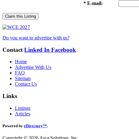
* E-mail:
Claim this Listing
Do you want to advertise with us?
Contact
Linked In
Facebook
Home
Advertise With Us
FAQ
Sitemap
Contact Us
Links
Listings
Articles
Powered by
eDirectory™
.
Copyright © 2026 Arca Solutions, Inc.