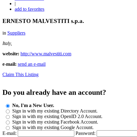
|
add to favorites
ERNESTO MALVESTITI s.p.a.
in
Suppliers
Italy,
website:
http://www.malvestiti.com
e-mail:
send an e-mail
Claim This Listing
Do you already have an account?
No, I'm a New User.
Sign in with my existing Directory Account.
Sign in with my existing OpenID 2.0 Account.
Sign in with my existing Facebook Account.
Sign in with my existing Google Account.
E-mail:
Password: