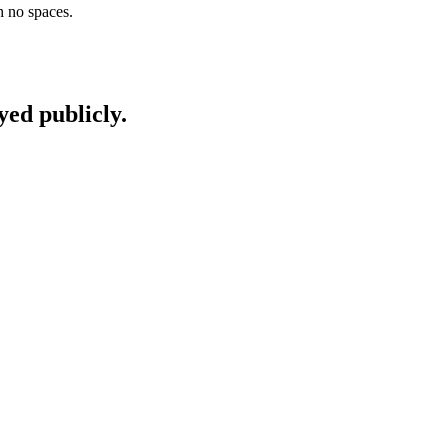
h no spaces.
yed publicly.