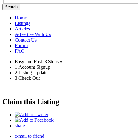
Search
Home
Listings
Articles
Advertise With Us
Contact Us
Forum
FAQ
Easy and Fast.
3 Steps »
1
Account Signup
2
Listing Update
3
Check Out
Claim this Listing
share
e-mail to friend