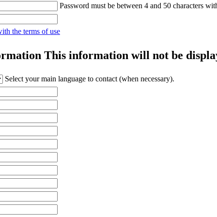
Password must be between 4 and 50 characters wit
with the terms of use
ormation
This information will not be displa
Select your main language to contact (when necessary).