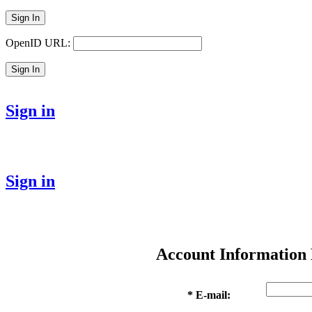
Sign In
OpenID URL:
Sign In
Sign in
Sign in
Account Information
* E-mail: