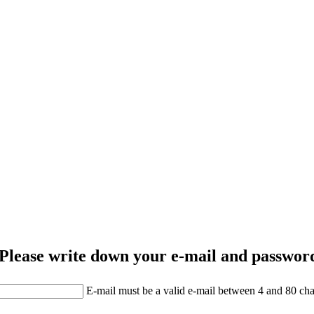
Please write down your e-mail and password
E-mail must be a valid e-mail between 4 and 80 cha