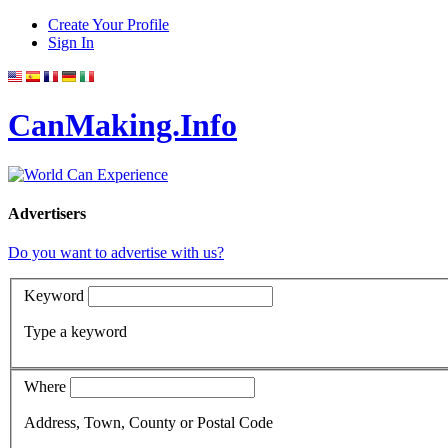
Create Your Profile
Sign In
CanMaking.Info
Advertisers
Do you want to advertise with us?
Keyword
Type a keyword
Where
Address, Town, County or Postal Code