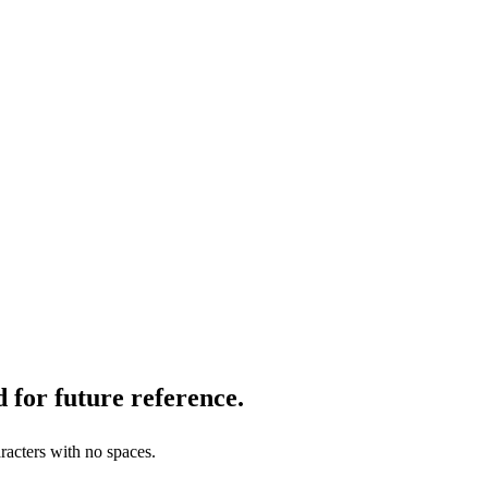
 for future reference.
racters with no spaces.