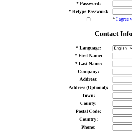
* Password:
* Retype Password:
*
I agree 
Contact Inf
* Language:
* First Name:
* Last Name:
Company:
Address:
Address (Optional):
Town:
County:
Postal Code:
Country:
Phone: