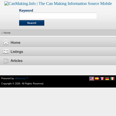
Keyword
»
Home
Home
Listings
Articles
Powered by
eDirectory™
Copyright © 2026. All Rights Reserved.