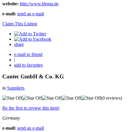
website:
http://www.blema.de
e-mail:
send an e-mail
Claim This Listing
share
e-mail to friend
|
add to favorites
Cantec GmbH & Co. KG
in
Suppliers
(0 reviews)
Be the first to review this item!
Germany
e-mail:
send an e-mail