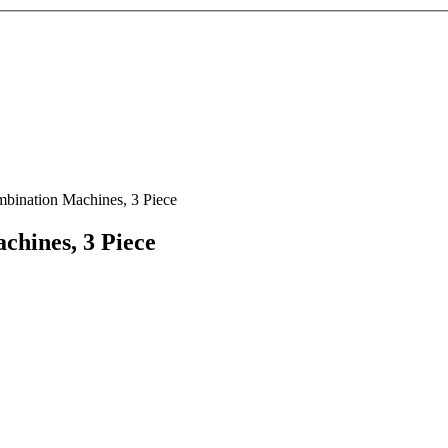
bination Machines, 3 Piece
hines, 3 Piece