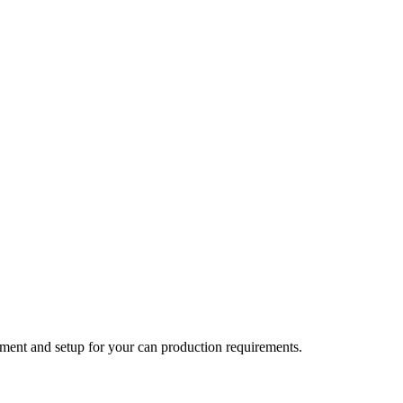
ent and setup for your can production requirements.