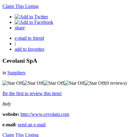
Claim This Listing
share
e-mail to friend
|
add to favorites
Cevolani SpA
in
Suppliers
(0 reviews)
Be the first to review this item!
Italy
website:
http://www.cevolani.com
e-mail:
send an e-mail
Claim This Listing