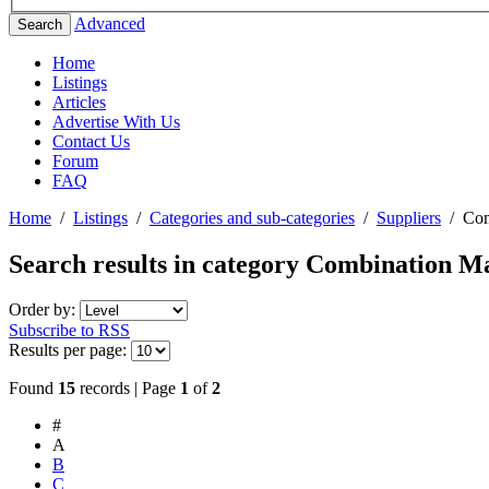
Advanced
Search
Home
Listings
Articles
Advertise With Us
Contact Us
Forum
FAQ
Home
/
Listings
/
Categories and sub-categories
/
Suppliers
/
Com
Search results in category
Combination Mac
Order by:
Subscribe to RSS
Results per page:
Found
15
records | Page
1
of
2
#
A
B
C