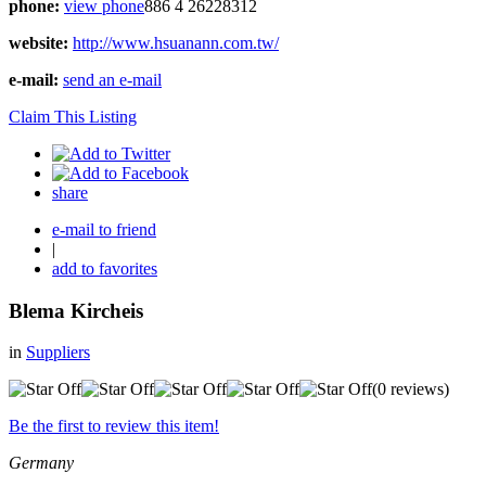
phone:
view phone
886 4 26228312
website:
http://www.hsuanann.com.tw/
e-mail:
send an e-mail
Claim This Listing
share
e-mail to friend
|
add to favorites
Blema Kircheis
in
Suppliers
(0 reviews)
Be the first to review this item!
Germany