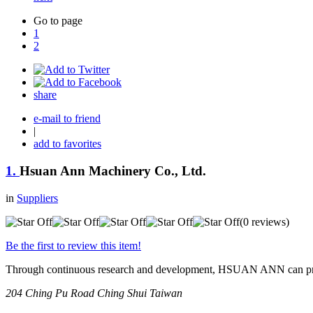
Go to page
1
2
share
e-mail to friend
|
add to favorites
1.
Hsuan Ann Machinery Co., Ltd.
in
Suppliers
(0 reviews)
Be the first to review this item!
Through continuous research and development, HSUAN ANN can provid
204 Ching Pu Road
Ching Shui
Taiwan