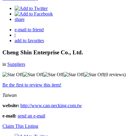
share
e-mail to friend
|
add to favorites
Cheng Shin Enterprise Co., Ltd.
in
Suppliers
(0 reviews)
Be the first to review this item!
Taiwan
website:
http://www.can-necking.com.tw
e-mail:
send an e-mail
Claim This Listing