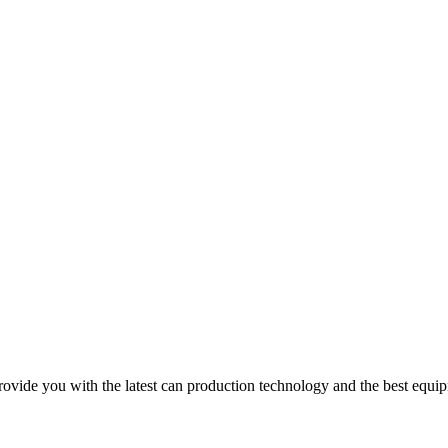
e you with the latest can production technology and the best equipm