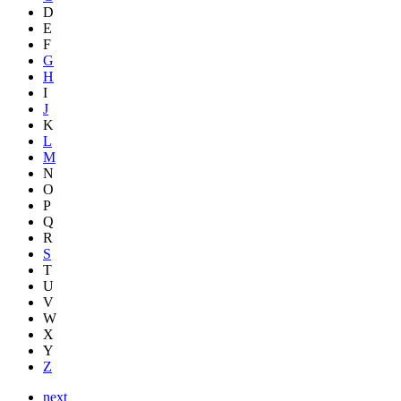
D
E
F
G
H
I
J
K
L
M
N
O
P
Q
R
S
T
U
V
W
X
Y
Z
next