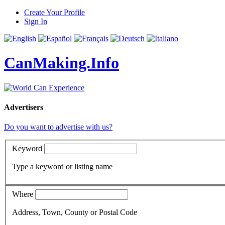
Create Your Profile
Sign In
CanMaking.Info
Advertisers
Do you want to advertise with us?
Keyword
Type a keyword or listing name
Where
Address, Town, County or Postal Code