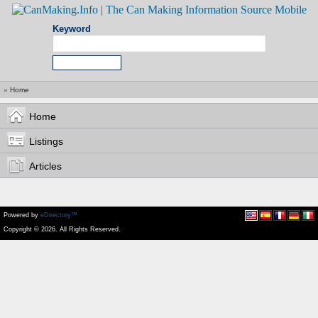
Keyword
»
Home
Home
Listings
Articles
Powered by
eDirectory™
Copyright © 2026. All Rights Reserved.