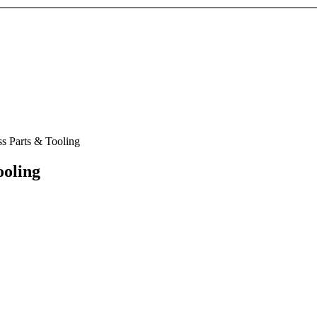
ss Parts & Tooling
ooling