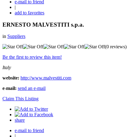
e-mail to friend
|
add to favorites
ERNESTO MALVESTITI s.p.a.
in
Suppliers
(0 reviews)
Be the first to review this item!
Italy
website:
http://www.malvestiti.com
e-mail:
send an e-mail
Claim This Listing
share
e-mail to friend
|