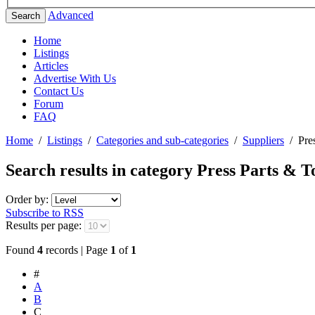
Advanced
Search
Home
Listings
Articles
Advertise With Us
Contact Us
Forum
FAQ
Home
/
Listings
/
Categories and sub-categories
/
Suppliers
/
Pre
Search results in category
Press Parts & T
Order by:
Subscribe to RSS
Results per page:
Found
4
records | Page
1
of
1
#
A
B
C