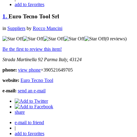
add to favorites
1.
Euro Tecno Tool Srl
in
Suppliers
by
Rocco Mancini
(0 reviews)
Be the first to review this item!
Strada Martinella 92
Parma
Italy, 43124
phone:
view phone
+390521649705
website:
Euro Tecno Tool
e-mail:
send an e-mail
share
e-mail to friend
|
add to favorites