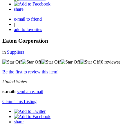
share
e-mail to friend
|
add to favorites
Eaton Corporation
in
Suppliers
(0 reviews)
Be the first to review this item!
United States
e-mail:
send an e-mail
Claim This Listing
share