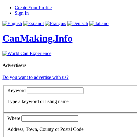
Create Your Profile
Sign In
CanMaking.Info
Advertisers
Do you want to advertise with us?
Keyword
Type a keyword or listing name
Where
Address, Town, County or Postal Code