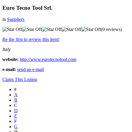
Euro Tecno Tool Srl.
in
Suppliers
(0 reviews)
Be the first to review this item!
Italy
website:
http://www.eurotecnotool.com
e-mail:
send an e-mail
Claim This Listing
#
A
B
C
D
E
F
G
H