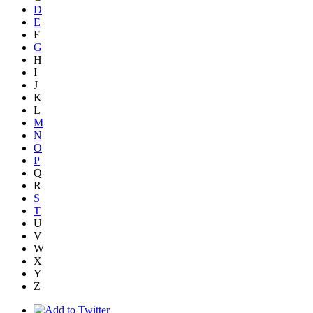
D
E
F
G
H
I
J
K
L
M
N
O
P
Q
R
S
T
U
V
W
X
Y
Z