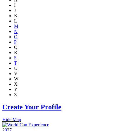
I
J
K
L
M
N
O
P
Q
R
S
T
U
V
W
X
Y
Z
Create Your Profile
Hide Map